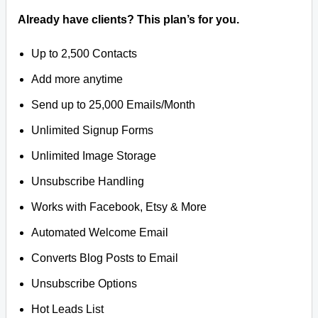
Already have clients? This plan’s for you.
Up to 2,500 Contacts
Add more anytime
Send up to 25,000 Emails/Month
Unlimited Signup Forms
Unlimited Image Storage
Unsubscribe Handling
Works with Facebook, Etsy & More
Automated Welcome Email
Converts Blog Posts to Email
Unsubscribe Options
Hot Leads List