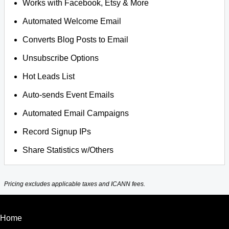
Works with Facebook, Etsy & More
Automated Welcome Email
Converts Blog Posts to Email
Unsubscribe Options
Hot Leads List
Auto-sends Event Emails
Automated Email Campaigns
Record Signup IPs
Share Statistics w/Others
Pricing excludes applicable taxes and ICANN fees.
Home