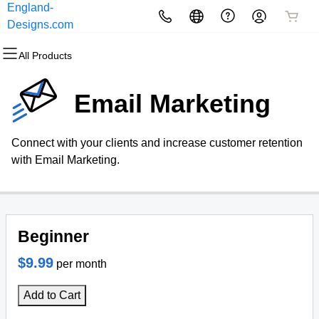
England-
All Products
All Products
All Products
All Products
All Products
All Products
Designs.com
All Products
Domains
Websites
Hosting
Security
Marketing
Email
Email Marketing
Domain Registration
Website Builder
cPanel
Website Security
Email Marketing
Professional Email
Connect with your clients and increase customer retention
Bulk Registration
WordPress
WordPress
SSL
SEO
with Email Marketing.
Domain Transfer
Web Hosting Plus
Managed SSL Service
Bulk Transfer
VPS
Website Backup
Beginner
$9.99
per month
Add to Cart