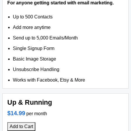
For anyone getting started with email marketing.
Up to 500 Contacts
Add more anytime
Send up to 5,000 Emails/Month
Single Signup Form
Basic Image Storage
Unsubscribe Handling
Works with Facebook, Etsy & More
Up & Running
$14.99
per month
Add to Cart