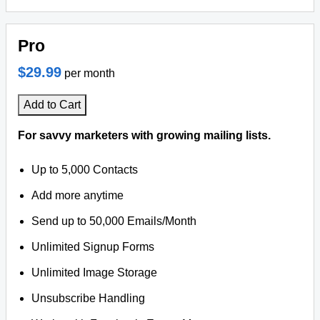
Pro
$29.99
per month
Add to Cart
For savvy marketers with growing mailing lists.
Up to 5,000 Contacts
Add more anytime
Send up to 50,000 Emails/Month
Unlimited Signup Forms
Unlimited Image Storage
Unsubscribe Handling